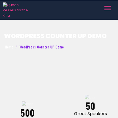
Toggl
navig
WORDPRESS COUNTER UP DEMO
Home
WordPress Counter UP Demo
50
500
Great Speakers