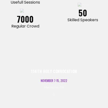
Usefull Sessions
50
7000
Skilled Speakers
Regular Crowd
114TH HOLY CONVOCATION
NOVEMBER 7-15, 2022
Memphis, TN