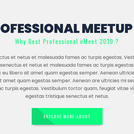
OFESSIONAL MEETUP 
Why Best Professional eMeet 2019 ?
ectus et netus et malesuada fames ac turpis egestas. Ves
ue senectus et netus et malesuada fames ac turpis egestas
c eu libero sit amet quam egestas semper. Aenean ultricies
it amet quam egestas semper. Aenean are ultricies mi se
turpis egestas. Vestibulum tortor quam, feugiat vitae vi
egestas tristique senectus et netus.
EXPLORE MORE ABOUT