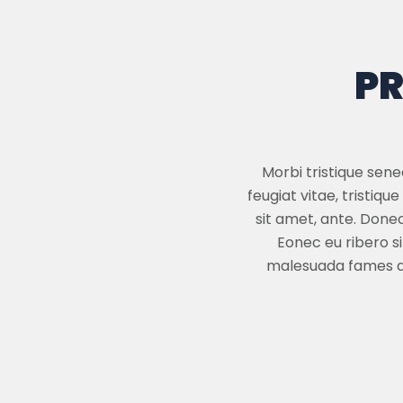
PR
Morbi tristique sen
feugiat vitae, tristiq
sit amet, ante. Done
Eonec eu ribero s
malesuada fames ac 