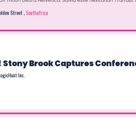
olf moon beard Helvetica. Salvia esse flexitarian Truffaut
Golden Street ,
Southafrica
! Stony Brook Captures Conferen
LogicHunt Inc.