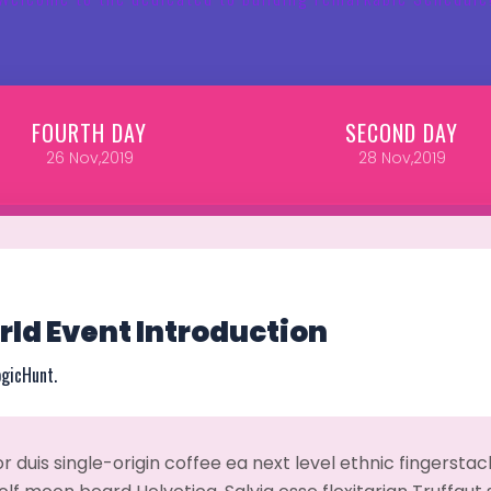
FOURTH
DAY
SECOND
DAY
26
Nov,2019
28
Nov,2019
ld Event Introduction
ogicHunt.
r duis single-origin coffee ea next level ethnic fingerst