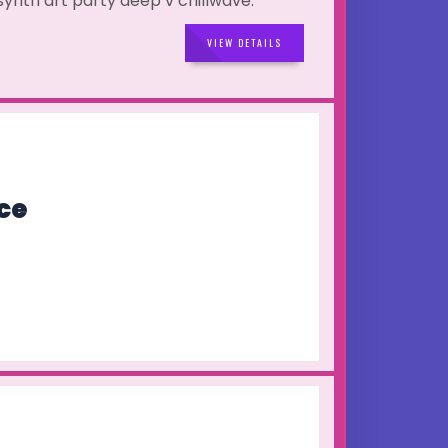
 synth art party deep v chillwave.
VIEW DETAILS
ce