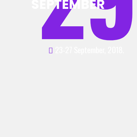
SEPTEMBER
23-27 September, 2018.