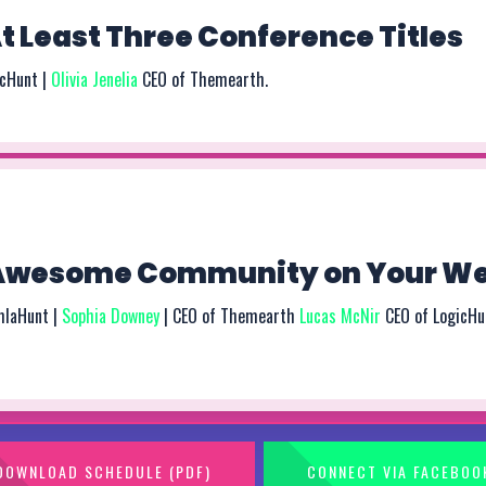
 Least Three Conference Titles
icHunt |
Olivia Jenelia
CEO of Themearth.
 Awesome Community on Your We
mlaHunt |
Sophia Downey
| CEO of Themearth
Lucas McNir
CEO of LogicHu
DOWNLOAD SCHEDULE (PDF)
CONNECT VIA FACEBOO