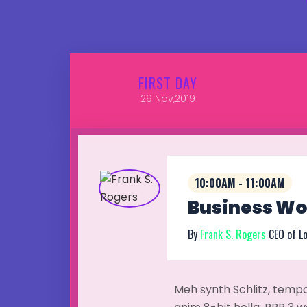
FIRST
DAY
29
Nov,2019
10:00AM - 11:00AM
Business Wor
By
Frank S. Rogers
CEO of L
Meh synth Schlitz, tempo