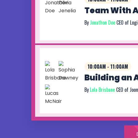
Team With At
By
Jonathon Doe
CEO of Log
10:00AM - 11:00AM
Building an
By
Lola Brisbane
CEO of Joo