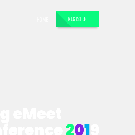
REGISTER
HOME
ng eMeet
nference
2
0
1
9