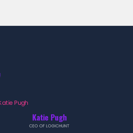
!
Katie Pugh
CEO OF LOGICHUNT