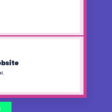
bsite
nt.
K