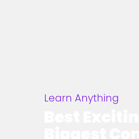
Learn Anything
Best Exciti
Biggest Co