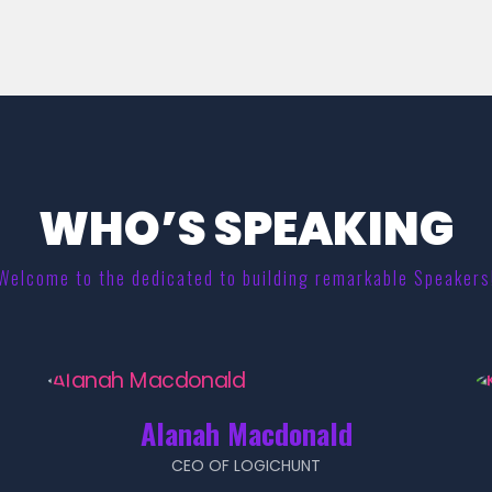
WHO’S SPEAKING
Welcome to the dedicated to building remarkable Speakers
Alanah Macdonald
CEO OF LOGICHUNT