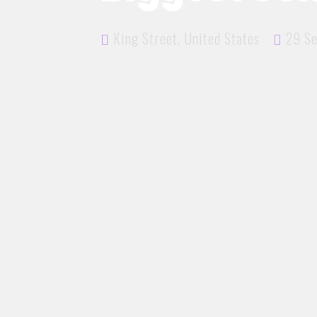
King Street, United States
29 Se