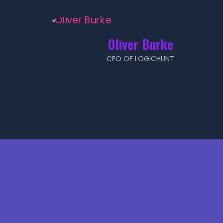
Oliver Burke
CEO OF LOGICHUNT