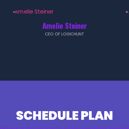
Amelie Steiner
CEO OF LOGICHUNT
SCHEDULE PLAN
Welcome to the dedicated to building remarkable Schedule