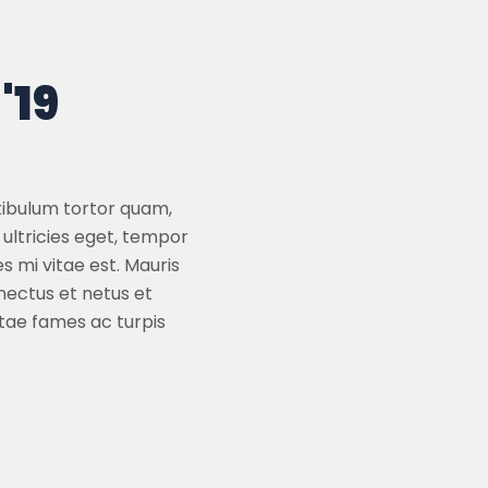
'19
tibulum tortor quam,
 ultricies eget, tempor
 mi vitae est. Mauris
nectus et netus et
tae fames ac turpis