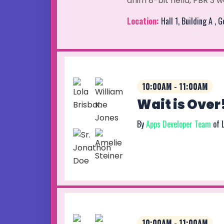
anim 8-bit hella, PBR 3 w
Location:
Hall 1, Building A , 
10:00AM - 11:00AM
Wait is Over
By
Apps Developer Team
of 
10:00AM - 11:00AM