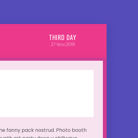
THIRD
DAY
27
Nov,2019
ache fanny pack nostrud. Photo booth