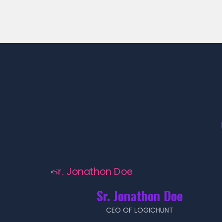
Sr. Jonathon Doe
CEO OF LOGICHUNT