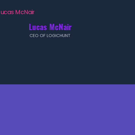
Lucas McNair
CEO OF LOGICHUNT
!